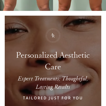
Personalized Aesthetic
Care
Expert Treatments; Thoughtful,
Lasting Results
TAILORED JUST FOR YOU