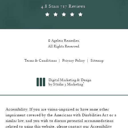
Ageless Remedies reviews:
4.8 Stars 717 Reviews
(Opens in a new tab)
© Ageless Remedies.
All Rights Reserved.
Terms & Conditions
Privacy Policy
Sitemap
Digital Marketing & Design
®
by Studio 3 Marketing
(opens in a new tab)
Accessibility:
If you are vision-impaired or have some other
impairment covered by the Americans with Disabilities Act or a
similar law, and you wish to discuss potential accommodations
related to using this website, please contact our Accessibility