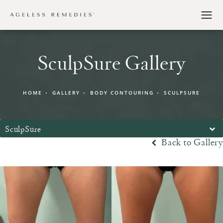
SculpSure Gallery
HOME
GALLERY
BODY CONTOURING
SCULPSURE
SculpSure
Back to Gallery