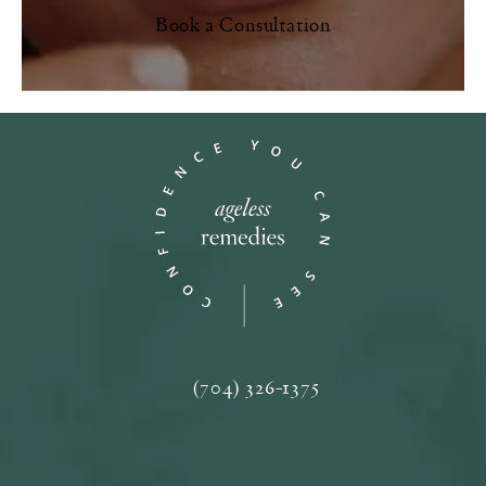
Book a Consultation
(704) 326-1375
Call Ageless Remedies on the phone a