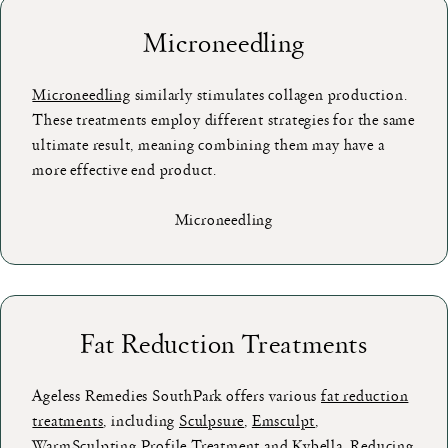
Microneedling
Microneedling
similarly stimulates collagen production.
These treatments employ different strategies for the same
ultimate result, meaning combining them may have a
more effective end product.
Microneedling
Fat Reduction Treatments
Ageless Remedies SouthPark offers various
fat reduction
treatments
, including
Sculpsure
,
Emsculpt
,
WarmSculpting Profile Treatment
and
Kybella
. Reducing