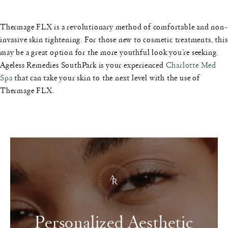
Thermage FLX is a revolutionary method of comfortable and non-
invasive skin tightening. For those new to cosmetic treatments, this
may be a great option for the more youthful look you’re seeking.
Ageless Remedies SouthPark is your experienced
Charlotte Med
Spa
that can take your skin to the next level with the use of
Thermage FLX.
Personalized Aesthetic