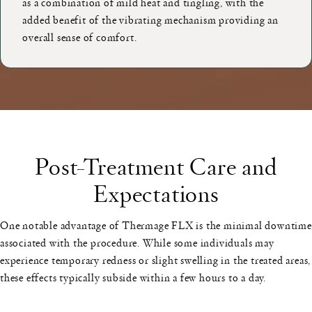
as a combination of mild heat and tingling, with the
added benefit of the vibrating mechanism providing an
overall sense of comfort.
Post-Treatment Care and
Expectations
One notable advantage of Thermage FLX is the minimal downtime
associated with the procedure. While some individuals may
experience temporary redness or slight swelling in the treated areas,
these effects typically subside within a few hours to a day.