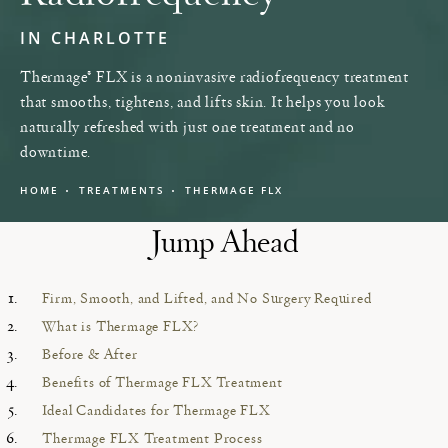
IN CHARLOTTE
Thermage® FLX is a noninvasive radiofrequency treatment
that smooths, tightens, and lifts skin. It helps you look
naturally refreshed with just one treatment and no
downtime.
HOME
TREATMENTS
THERMAGE FLX
Jump Ahead
Firm, Smooth, and Lifted, and No Surgery Required
What is Thermage FLX?
Before & After
Benefits of Thermage FLX Treatment
Ideal Candidates for Thermage FLX
Thermage FLX Treatment Process