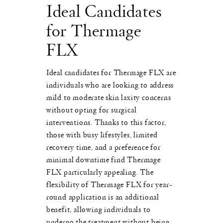
Ideal Candidates
for Thermage
FLX
Ideal candidates for Thermage FLX are
individuals who are looking to address
mild to moderate skin laxity concerns
without opting for surgical
interventions. Thanks to this factor,
those with busy lifestyles, limited
recovery time, and a preference for
minimal downtime find Thermage
FLX particularly appealing. The
flexibility of Thermage FLX for year-
round application is an additional
benefit, allowing individuals to
undergo the treatment without being