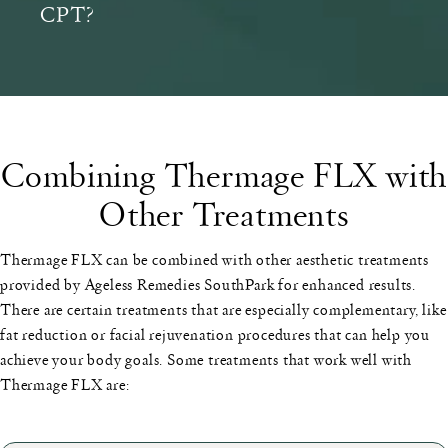
CPT?
Combining Thermage FLX with
Other Treatments
Thermage FLX can be combined with other aesthetic treatments
provided by Ageless Remedies SouthPark for enhanced results.
There are certain treatments that are especially complementary, like
fat reduction or facial rejuvenation procedures that can help you
achieve your body goals. Some treatments that work well with
Thermage FLX are: