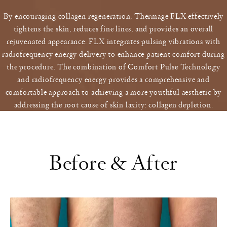
By encouraging collagen regeneration, Thermage FLX effectively
tightens the skin, reduces fine lines, and provides an overall
rejuvenated appearance. FLX integrates pulsing vibrations with
radiofrequency energy delivery to enhance patient comfort during
the procedure. The combination of Comfort Pulse Technology
and radiofrequency energy provides a comprehensive and
comfortable approach to achieving a more youthful aesthetic by
addressing the root cause of skin laxity: collagen depletion.
Before & After