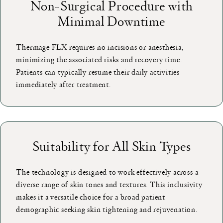
Non-Surgical Procedure with
Minimal Downtime
Thermage FLX requires no incisions or anesthesia,
minimizing the associated risks and recovery time.
Patients can typically resume their daily activities
immediately after treatment.
Suitability for All Skin Types
The technology is designed to work effectively across a
diverse range of skin tones and textures. This inclusivity
makes it a versatile choice for a broad patient
demographic seeking skin tightening and rejuvenation.