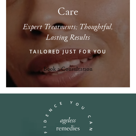
Care
Expert Treatments; Thoughtful,
Lasting Results
TAILORED JUST FOR YOU
Book a Consultation