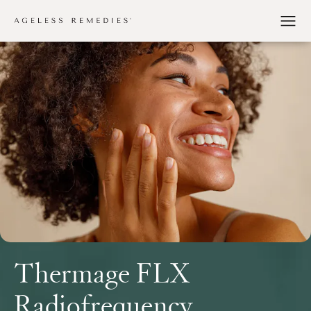
Thermage FLX
Radiofrequency