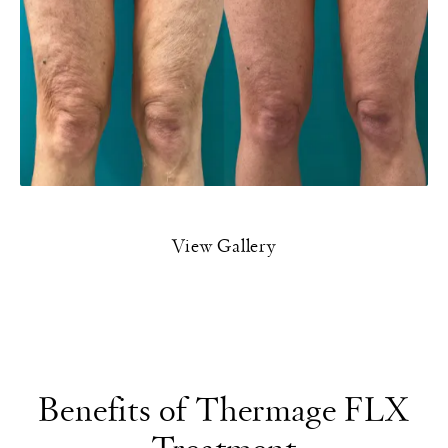
View Gallery
Benefits of Thermage FLX
Treatment