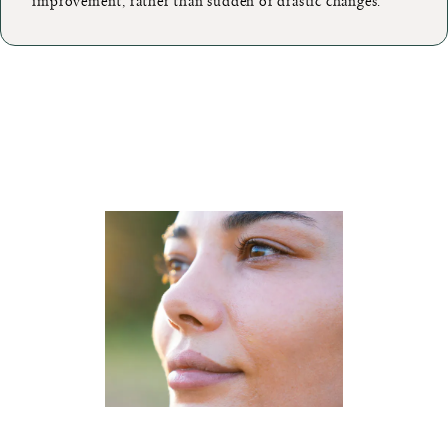
improvement, rather than sudden or drastic changes.