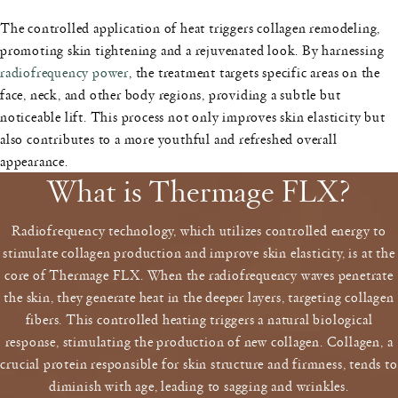
The controlled application of heat triggers collagen remodeling,
promoting skin tightening and a rejuvenated look. By harnessing
radiofrequency power
, the treatment targets specific areas on the
face, neck, and other body regions, providing a subtle but
noticeable lift. This process not only improves skin elasticity but
also contributes to a more youthful and refreshed overall
appearance.
What is Thermage FLX?
Radiofrequency technology, which utilizes controlled energy to
stimulate collagen production and improve skin elasticity, is at the
core of Thermage FLX. When the radiofrequency waves penetrate
the skin, they generate heat in the deeper layers, targeting collagen
fibers. This controlled heating triggers a natural biological
response, stimulating the production of new collagen. Collagen, a
crucial protein responsible for skin structure and firmness, tends to
diminish with age, leading to sagging and wrinkles.