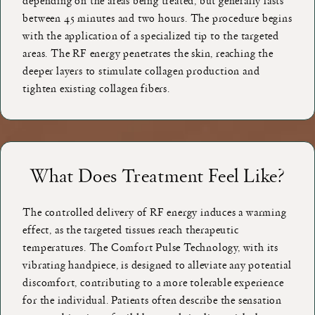
depending on the areas being treated, but generally lasts
between 45 minutes and two hours. The procedure begins
with the application of a specialized tip to the targeted
areas. The RF energy penetrates the skin, reaching the
deeper layers to stimulate collagen production and
tighten existing collagen fibers.
What Does Treatment Feel Like?
The controlled delivery of RF energy induces a warming
effect, as the targeted tissues reach therapeutic
temperatures. The Comfort Pulse Technology, with its
vibrating handpiece, is designed to alleviate any potential
discomfort, contributing to a more tolerable experience
for the individual. Patients often describe the sensation