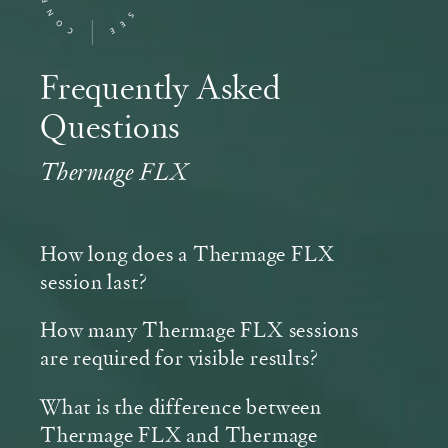
Frequently Asked
Questions
Thermage FLX
How long does a Thermage FLX
session last?
How many Thermage FLX sessions
are required for visible results?
What is the difference between
Thermage FLX and Thermage