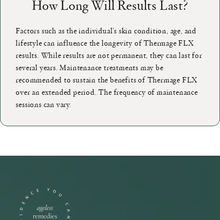
How Long Will Results Last?
Factors such as the individual’s skin condition, age, and
lifestyle can influence the longevity of Thermage FLX
results. While results are not permanent, they can last for
several years. Maintenance treatments may be
recommended to sustain the benefits of Thermage FLX
over an extended period. The frequency of maintenance
sessions can vary.