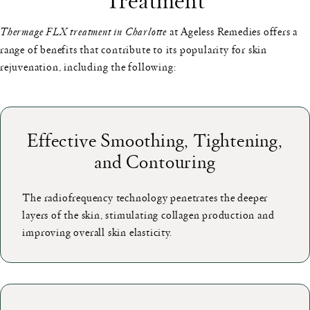
Thermage FLX treatment in Charlotte
at Ageless Remedies offers a
range of benefits that contribute to its popularity for skin
rejuvenation, including the following:
Effective Smoothing, Tightening,
and Contouring
The radiofrequency technology penetrates the deeper
layers of the skin, stimulating collagen production and
improving overall skin elasticity.