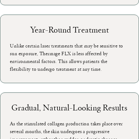
Year-Round Treatment
Unlike certain laser treatments that may be sensitive to
sun exposure, Thermage FLX is less affected by
environmental factors. This allows patients the
flexibility to undergo treatment at any time.
Gradual, Natural-Looking Results
As the stimulated collagen production takes place over
several months, the skin undergoes a progressive