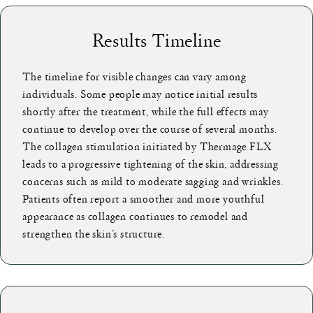
Results Timeline
The timeline for visible changes can vary among
individuals. Some people may notice initial results
shortly after the treatment, while the full effects may
continue to develop over the course of several months.
The collagen stimulation initiated by Thermage FLX
leads to a progressive tightening of the skin, addressing
concerns such as mild to moderate sagging and wrinkles.
Patients often report a smoother and more youthful
appearance as collagen continues to remodel and
strengthen the skin’s structure.