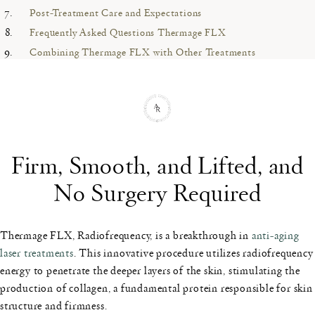
Post-Treatment Care and Expectations
Frequently Asked Questions Thermage FLX
Combining Thermage FLX with Other Treatments
Firm, Smooth, and Lifted, and
No Surgery Required
Thermage FLX, Radiofrequency, is a breakthrough in
anti-aging
laser treatments
. This innovative procedure utilizes radiofrequency
energy to penetrate the deeper layers of the skin, stimulating the
production of collagen, a fundamental protein responsible for skin
structure and firmness.