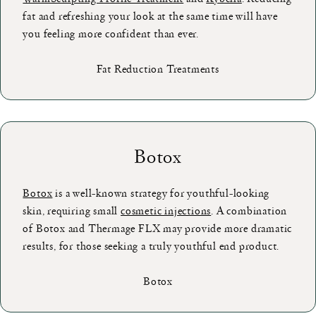
fat and refreshing your look at the same time will have
you feeling more confident than ever.
Fat Reduction Treatments
Botox
Botox
is a well-known strategy for youthful-looking
skin, requiring small
cosmetic injections
. A combination
of Botox and Thermage FLX may provide more dramatic
results, for those seeking a truly youthful end product.
Botox