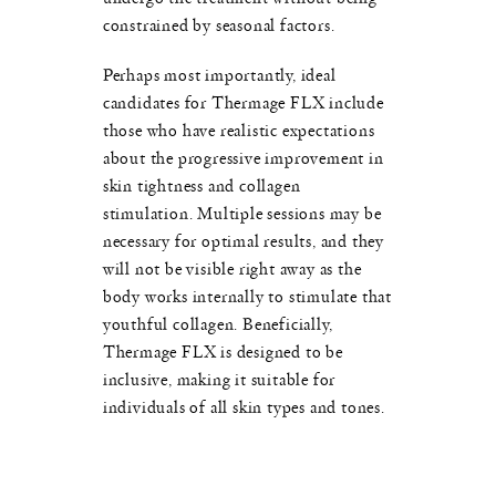
constrained by seasonal factors.
Perhaps most importantly, ideal
candidates for Thermage FLX include
those who have realistic expectations
about the progressive improvement in
skin tightness and collagen
stimulation. Multiple sessions may be
necessary for optimal results, and they
will not be visible right away as the
body works internally to stimulate that
youthful collagen. Beneficially,
Thermage FLX is designed to be
inclusive, making it suitable for
individuals of all skin types and tones.