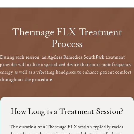
Thermage FLX Treatment
Process
During each session, an Ageless Remedies SouthPark treatment
provider will utilize a specialized device that emits radiofrequency
energy as well as a vibrating handpiece to enhance patient comfort
throughout the procedure.
How Long is a Treatment Session?
The duration of a Thermage FLX session typically varies