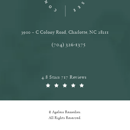
3900 – C Colony Road, Charlotte, NC‎ 28211
(opens in a new tab)
(704) 326-1375
Call Ageless Remedies on the phone a
Ageless Remedies reviews:
4.8 Stars 717 Reviews
(Opens in a new tab)
© Ageless Remedies.
All Rights Reserved.