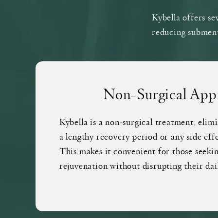
Kybella offers se
reducing submenta
Non-Surgical App
Kybella is a non-surgical treatment, elim
a lengthy recovery period or any side effe
This makes it convenient for those seekin
rejuvenation without disrupting their dai