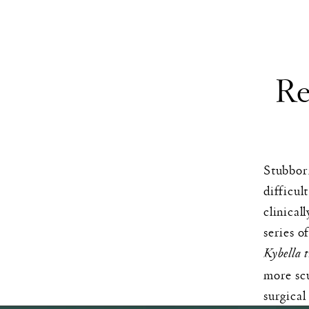
Re
Stubborn
difficul
clinical
series o
Kybella 
more scu
surgical