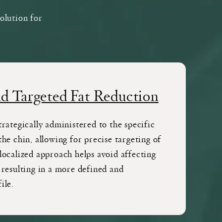
solution for
nd Targeted Fat Reduction
trategically administered to the specific
the chin, allowing for precise targeting of
localized approach helps avoid affecting
 resulting in a more defined and
ile.