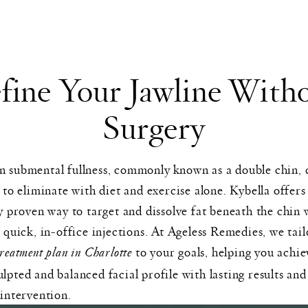
fine Your Jawline With
Surgery
 submental fullness, commonly known as a double chin, 
t to eliminate with diet and exercise alone. Kybella offers
ly proven way to target and dissolve fat beneath the chin 
f quick, in-office injections. At Ageless Remedies, we tai
treatment plan in Charlotte
to your goals, helping you achie
lpted and balanced facial profile with lasting results and
 intervention.