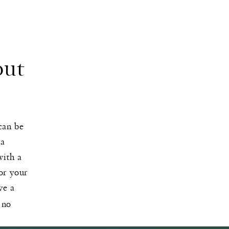
out
can be
 a
with a
lor your
ve a
 no