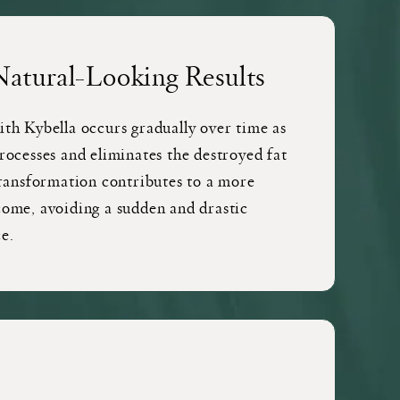
Natural-Looking Results
ith Kybella occurs gradually over time as
rocesses and eliminates the destroyed fat
transformation contributes to a more
come, avoiding a sudden and drastic
e.