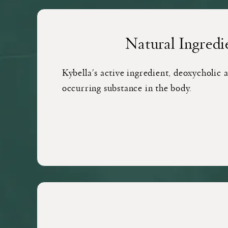
Natural Ingredi
Kybella's active ingredient, deoxycholic ac
occurring substance in the body.