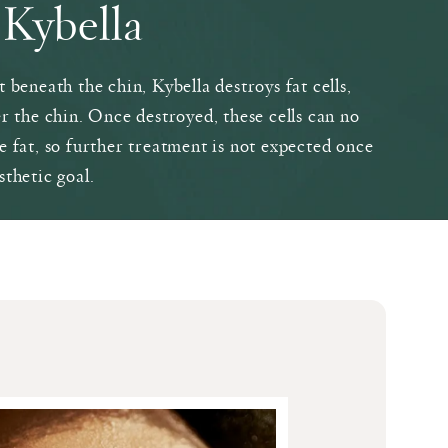
Kybella
 beneath the chin, Kybella destroys fat cells,
r the chin. Once destroyed, these cells can no
e fat, so further treatment is not expected once
sthetic goal.