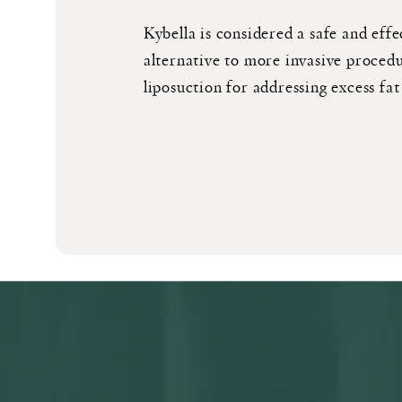
Kybella is considered a safe and effe
alternative to more invasive procedu
liposuction for addressing excess fat