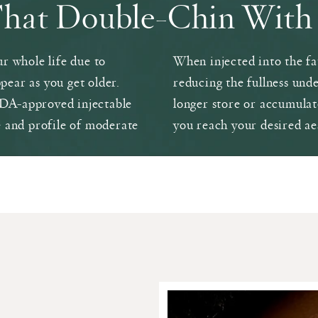
That Double-Chin With 
r whole life due to
When injected into the fat
ppear as you get older.
reducing the fullness unde
 FDA-approved injectable
longer store or accumulat
e and profile of moderate
you reach your desired ae