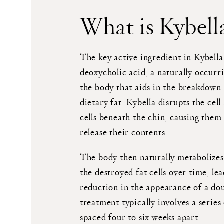
What is Kybell
The key active ingredient in Kybella 
deoxycholic acid, a naturally occurr
the body that aids in the breakdown
dietary fat. Kybella disrupts the cel
cells beneath the chin, causing them
release their contents.
The body then naturally metabolizes
the destroyed fat cells over time, le
reduction in the appearance of a do
treatment typically involves a series 
spaced four to six weeks apart.