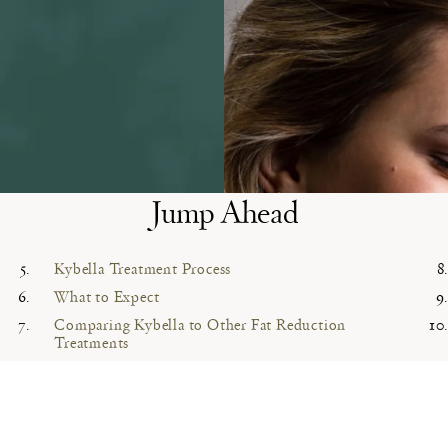
Jump Ahead
Kybella Treatment Process
What to Expect
Comparing Kybella to Other Fat Reduction
Treatments