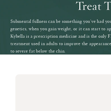
Treat 
Submental fullness can be something you’ve had you
genetics, when you gain weight, or it can start to a
Kybella is a prescription medicine and is the only
treatment used in adults to improve the appearanc
to severe fat below the chin.