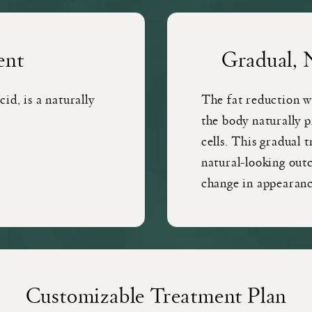
ent
Gradual, 
id, is a naturally
The fat reduction w
the body naturally p
cells. This gradual 
natural-looking out
change in appearanc
Customizable Treatment Plan