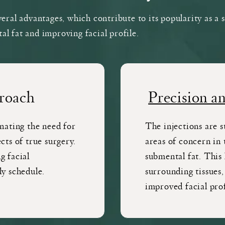
veral advantages, which contribute to its popularity as a 
l fat and improving facial profile.
roach
Precision a
inating the need for
The injections are s
cts of true surgery.
areas of concern in 
g facial
submental fat. This 
ly schedule.
surrounding tissues,
improved facial prof