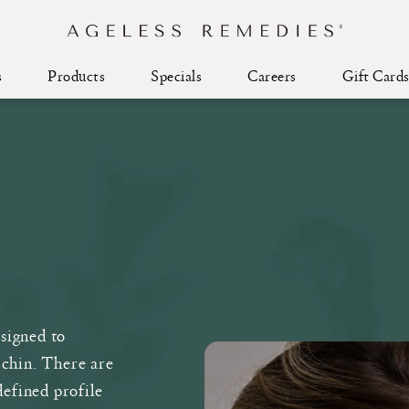
s
Products
Specials
Careers
Gift Card
esigned to
 chin. There are
defined profile