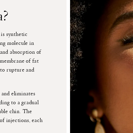
a?
is synthetic
ing molecule in
 and absorption of
l membrane of fat
 to rupture and
 and eliminates
ading to a gradual
uble chin. The
of injections, each