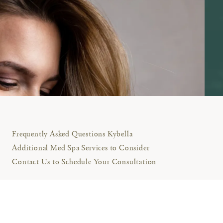
Frequently Asked Questions Kybella
Additional Med Spa Services to Consider
Contact Us to Schedule Your Consultation