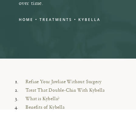
over time.
HOME
TREATMENTS
KYBELLA
Refine Your Jawline Without Surgery
Treat That Double-Chin With Kybella
What is Kybella?
Benefits of Kybella