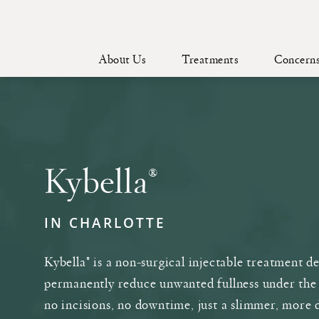
About Us
Treatments
Concern
Kybella®
IN CHARLOTTE
Kybella® is a non-surgical injectable treatment d
permanently reduce unwanted fullness under the
no incisions, no downtime, just a slimmer, more 