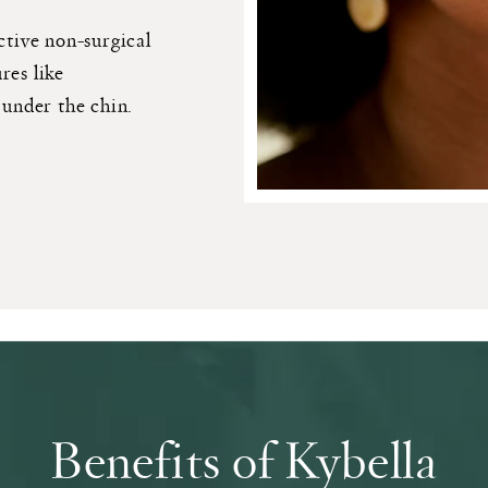
ctive non-surgical
res like
 under the chin.
Benefits of Kybella