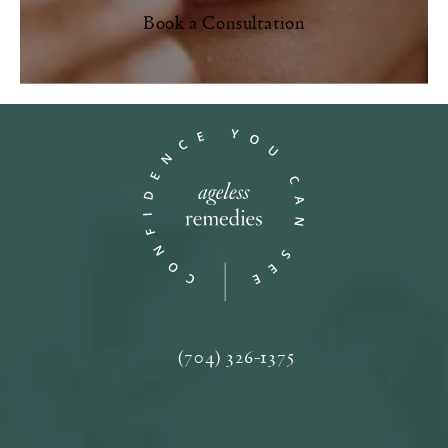
Book a Consultation
(704) 326-1375
Call Ageless Remedies on the phone a