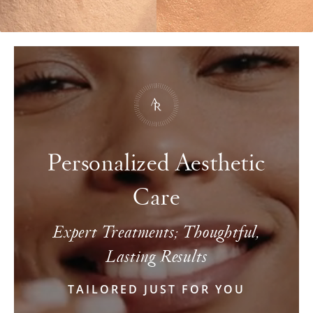
Personalized Aesthetic
Care
Expert Treatments; Thoughtful,
Lasting Results
TAILORED JUST FOR YOU