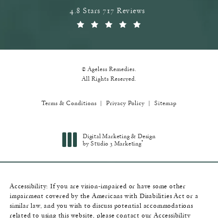
Ageless Remedies reviews:
4.8 Stars 717 Reviews
(Opens in a new tab)
© Ageless Remedies.
All Rights Reserved.
Terms & Conditions
Privacy Policy
Sitemap
Digital Marketing & Design
®
by Studio 3 Marketing
(opens in a new tab)
Accessibility:
If you are vision-impaired or have some other
impairment covered by the Americans with Disabilities Act or a
similar law, and you wish to discuss potential accommodations
related to using this website, please contact our Accessibility