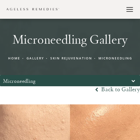
Microneedling Gallery
HOME
GALLERY
SKIN REJUVENATION
MICRONEEDLING
Microneedling
Back to Gallery