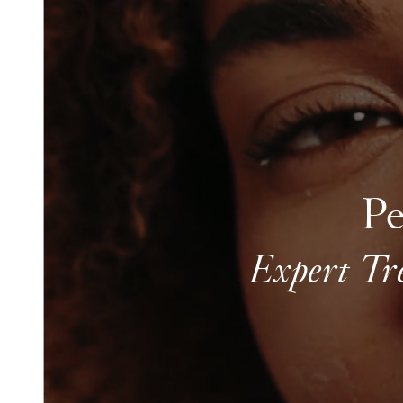
Pe
Expert Tr