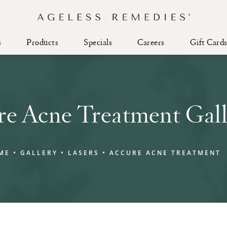
s
Products
Specials
Careers
Gift Card
re Acne Treatment Gall
ME
GALLERY
LASERS
ACCURE ACNE TREATMENT