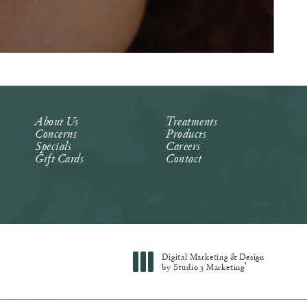
About Us
Treatments
Concerns
Products
Specials
Careers
Gift Cards
Contact
Digital Marketing & Design
®
by Studio 3 Marketing
(opens in a new tab)