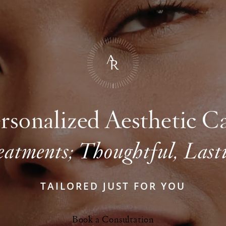
rsonalized Aesthetic C
eatments; Thoughtful, Lasti
TAILORED JUST FOR YOU
Book a Consultation