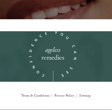
in a new tab)
Terms & Conditions
Privacy Policy
Sitemap