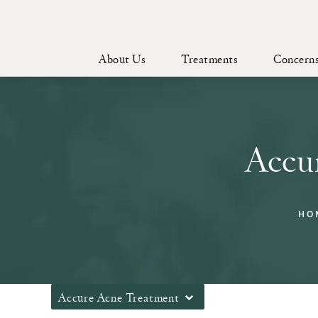
About Us
Treatments
Concern
Accu
HO
Accure Acne Treatment