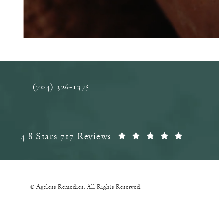
(704) 326-1375
Call Ageless Remedies on the phone at
Ageless Remedies reviews:
(Opens 
4.8 Stars 717 Reviews
© Ageless Remedies.
All Rights Reserved.