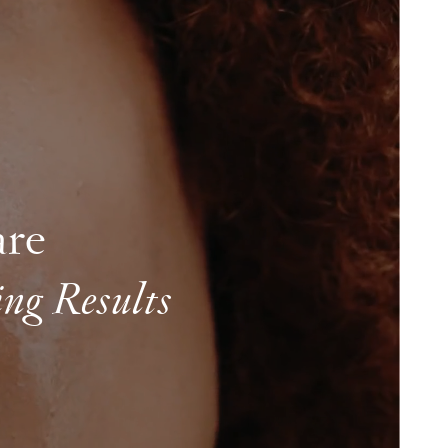
are
ng Results