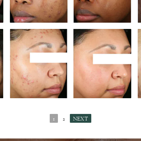
1
2
NEXT