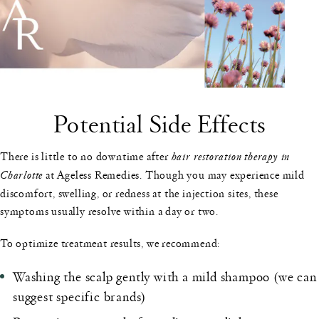
Potential Side Effects
There is little to no downtime after
hair restoration therapy in
Charlotte
at Ageless Remedies. Though you may experience mild
discomfort, swelling, or redness at the injection sites, these
symptoms usually resolve within a day or two.
To optimize treatment results, we recommend:
Washing the scalp gently with a mild shampoo (we can
suggest specific brands)