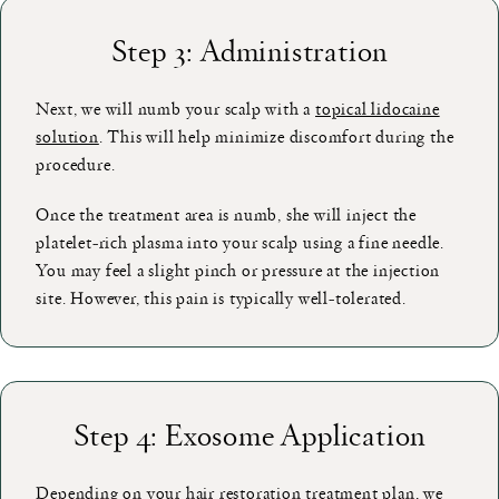
Step 3: Administration
Next, we will numb your scalp with a
topical lidocaine
solution
. This will help minimize discomfort during the
procedure.
Once the treatment area is numb, she will inject the
platelet-rich plasma into your scalp using a fine needle.
You may feel a slight pinch or pressure at the injection
site. However, this pain is typically well-tolerated.
Step 4: Exosome Application
Depending on your hair restoration treatment plan, we