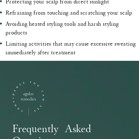
Protecting your scalp from direct sunlight
Refraining from touching and scratching your scalp
Avoiding heated styling tools and harsh styling
products
Limiting activities that may cause excessive sweating
immediately after treatment
Frequently Asked