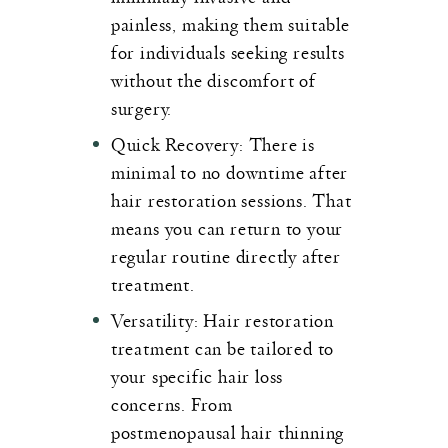
painless, making them suitable
for individuals seeking results
without the discomfort of
surgery.
Quick Recovery
: There is
minimal to no downtime after
hair restoration sessions. That
means you can return to your
regular routine directly after
treatment.
Versatility
: Hair restoration
treatment can be tailored to
your specific hair loss
concerns. From
postmenopausal hair thinning