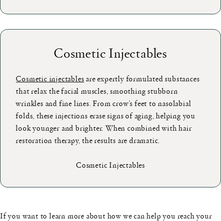
Cosmetic Injectables
Cosmetic injectables
are expertly formulated substances
that relax the facial muscles, smoothing stubborn
wrinkles and fine lines. From crow’s feet to nasolabial
folds, these injections erase signs of aging, helping you
look younger and brighter. When combined with hair
restoration therapy, the results are dramatic.
Cosmetic Injectables
If you want to learn more about how we can help you reach your