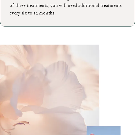
of three treatments, you will need additional treatments
every six to 12 months.