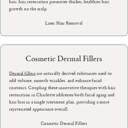
hair, hair restoration promotes thicker, healthier hair
growth on the scalp.
Laser Hair Removal
Cosmetic Dermal Fillers
Dermal fillers
are naturally derived substances used to
add volume, smooth wrinkles, and enhance facial
contours. Coupling these innovative therapies with hair
restoration in Charlotte addresses both facial aging and
hair loss in a single treatment plan, providing a more
rejuvenated appearance overall.
Cosmetic Dermal Fillers