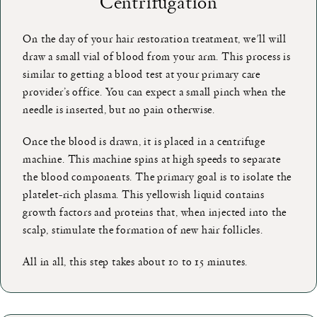
Centrifugation
On the day of your hair restoration treatment, we'll will
draw a small vial of blood from your arm. This process is
similar to getting a blood test at your primary care
provider’s office. You can expect a small pinch when the
needle is inserted, but no pain otherwise.
Once the blood is drawn, it is placed in a centrifuge
machine. This machine spins at high speeds to separate
the blood components. The primary goal is to isolate the
platelet-rich plasma. This yellowish liquid contains
growth factors and proteins that, when injected into the
scalp, stimulate the formation of new hair follicles.
All in all, this step takes about 10 to 15 minutes.