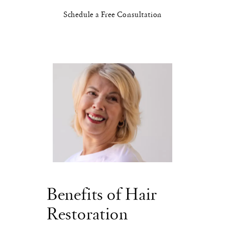
Schedule a Free Consultation
Benefits of Hair
Restoration