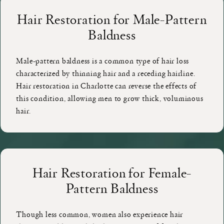
Hair Restoration for Male-Pattern
Baldness
Male-pattern baldness is a common type of hair loss
characterized by thinning hair and a receding hairline.
Hair restoration in Charlotte can reverse the effects of
this condition, allowing men to grow thick, voluminous
hair.
Hair Restoration for Female-
Pattern Baldness
Though less common, women also experience hair