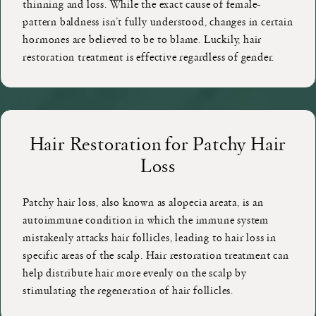
thinning and loss. While the exact cause of female-
pattern baldness isn’t fully understood, changes in certain
hormones are believed to be to blame. Luckily, hair
restoration treatment is effective regardless of gender.
Hair Restoration for Patchy Hair
Loss
Patchy hair loss, also known as alopecia areata, is an
autoimmune condition in which the immune system
mistakenly attacks hair follicles, leading to hair loss in
specific areas of the scalp. Hair restoration treatment can
help distribute hair more evenly on the scalp by
stimulating the regeneration of hair follicles.