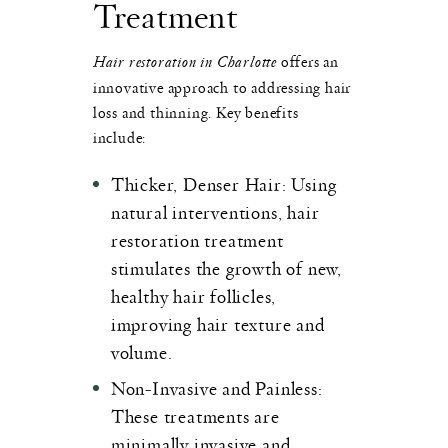
Treatment
Hair restoration in Charlotte
offers an
innovative approach to addressing hair
loss and thinning. Key benefits
include:
Thicker, Denser Hair
: Using
natural interventions, hair
restoration treatment
stimulates the growth of new,
healthy hair follicles,
improving hair texture and
volume.
Non-Invasive and Painless
:
These treatments are
minimally invasive and