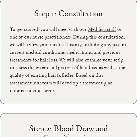
Step 1: Consultation
To get started, you will meet with our
Med Spa staff
or
one of our nurse practitioners. During this consultation,
we will review your medical history, including any past or
current medical conditions, medications, and previous
treatments for hair loss. We will also examine your scalp
to assess the extent and pattern of hair loss, as well as the
quality of existing hair follicles. Based on this
assessment, our team will develop a treatment plan
tailored to your needs.
Step 2: Blood Draw and