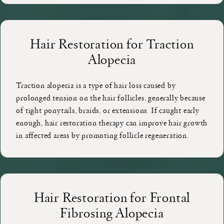
Hair Restoration for Traction
Alopecia
Traction alopecia is a type of hair loss caused by
prolonged tension on the hair follicles, generally because
of tight ponytails, braids, or extensions. If caught early
enough, hair restoration therapy can improve hair growth
in affected areas by promoting follicle regeneration.
Hair Restoration for Frontal
Fibrosing Alopecia