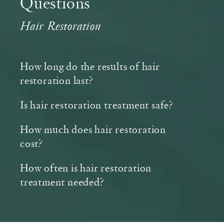
Questions
Hair Restoration
How long do the results of hair
restoration last?
Is hair restoration treatment safe?
How much does hair restoration
cost?
How often is hair restoration
treatment needed?