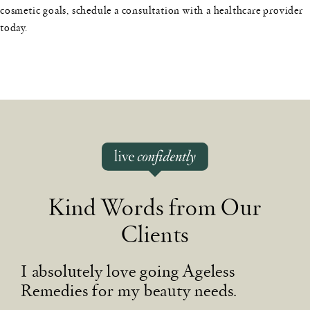
cosmetic goals, schedule a consultation with a healthcare provider
today.
Kind Words from Our
Clients
I absolutely love going Ageless
B
Remedies for my beauty needs.
I