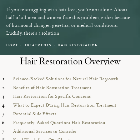
If you’re struggling with hair loss, you’re not alone. About
half of all men and women face this problem, either because
of hormonal changes, genetics, or medical conditions.
Luckily, there’s a solution.
HOME
TREATMENTS
HAIR RESTORATION
Hair Restoration Overview
Science-Backed Solutions for Natural Hair Regrowth
Benefits of Hair Restoration Treatment
Hair Restoration for Specific Concerns
What to Expect During Hair Restoration Treatment
Potential Side Effects
Frequently Asked Questions Hair Restoration
Additional Services to Consider
Kind Words from Our Clients