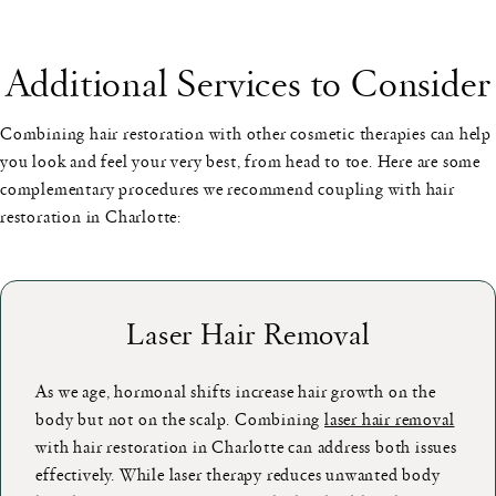
Additional Services to Consider
Combining hair restoration with other cosmetic therapies can help
you look and feel your very best, from head to toe. Here are some
complementary procedures we recommend coupling with hair
restoration in Charlotte:
Laser Hair Removal
As we age, hormonal shifts increase hair growth on the
body but not on the scalp. Combining
laser hair removal
with hair restoration in Charlotte can address both issues
effectively. While laser therapy reduces unwanted body