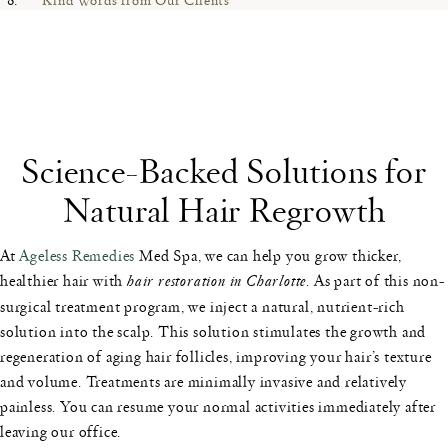
Science-Backed Solutions for
Natural Hair Regrowth
At
Ageless Remedies
Med Spa, we can help you grow thicker,
healthier hair with
hair restoration in Charlotte
. As part of this non-
surgical treatment program, we inject a natural, nutrient-rich
solution into the scalp. This solution stimulates the growth and
regeneration of aging hair follicles, improving your hair’s texture
and volume. Treatments are minimally invasive and relatively
painless. You can resume your normal activities immediately after
leaving our office.