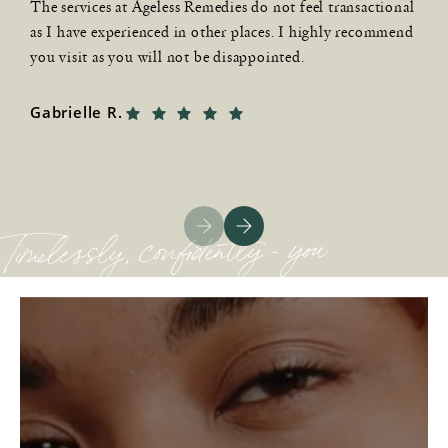
l
The services at Ageless Remedies do not feel transactional
t
as I have experienced in other places. I highly recommend
a
you visit as you will not be disappointed.
C
Gabrielle R.