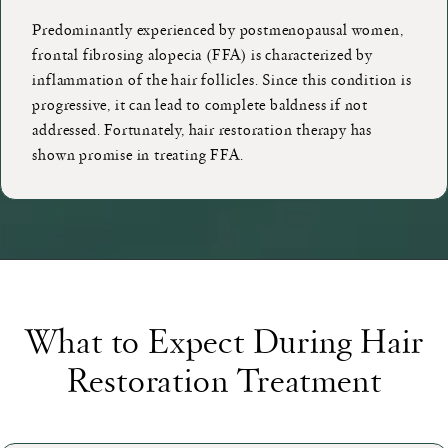
Predominantly experienced by postmenopausal women,
frontal fibrosing alopecia (FFA) is characterized by
inflammation of the hair follicles. Since this condition is
progressive, it can lead to complete baldness if not
addressed. Fortunately, hair restoration therapy has
shown promise in treating FFA.
What to Expect During Hair
Restoration Treatment