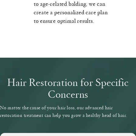
to age-related balding, we can
create a personalized care plan
to ensure optimal results.
Hair Restoration for Specific
Concerns
No matter the cause of your hair loss, our advanced hair
restoration treatment can help you grow a healthy head of hair.