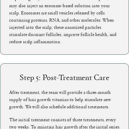
may also inject an exosome-based solution into your
scalp. Exosomes are small vesicles released by cells
containing proteins, RNA, and other molecules. When
injected into the scalp, these nanosized particles
stimulate dormant follicles, improve follicle health, and
reduce scalp inflammation.
Step 5: Post-Treatment Care
After treatment, the team will provide a three-month
supply of hair growth vitamins to help stimulate new
growth. We will also schedule additional treatments.
The initial treatment consists of three treatments, every
two weeks. To maintain hair growth after the initial series