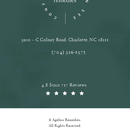
3900 – C Colony Road, Charlotte, NC‎ 28211
(opens in a new tab)
(704) 326-1375
Call Ageless Remedies on the phone a
Ageless Remedies reviews:
4.8 Stars 717 Reviews
(Opens in a new tab)
© Ageless Remedies.
All Rights Reserved.