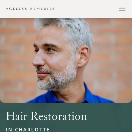
Hair Restoration
IN CHARLOTTE