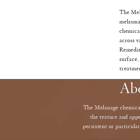
The Mela
melasma,
chemical
across v
Remedies
surface,
treatme
Ab
The Melanage chemical 
the texture and appe
persistent or particula