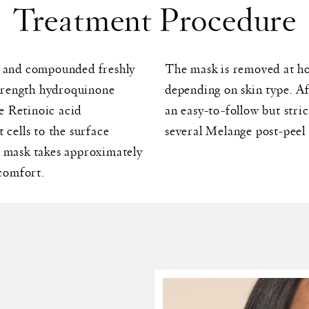
Treatment Procedure
it and compounded freshly
The mask is removed at hom
 strength hydroquinone
depending on skin type. Af
e Retinoic acid
an easy-to-follow but stri
 cells to the surface
several Melange post-peel
e mask takes approximately
scomfort.