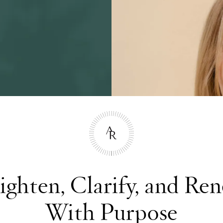
ighten, Clarify, and Re
With Purpose