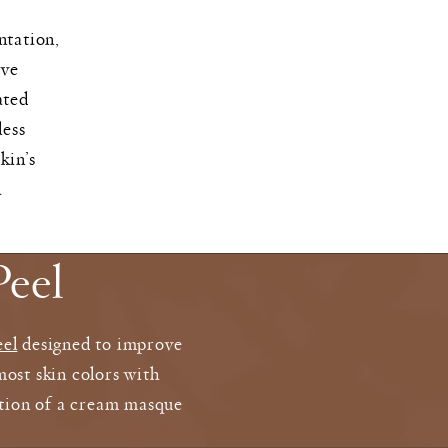
ntation,
ive
ated
less
kin’s
h
eel
eel
designed to improve
most skin colors with
cation of a cream masque