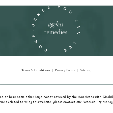
in a new tab)
Terms & Conditions
Privacy Policy
Sitemap
red or have some other impairment covered by the Americans with Disabilit
ions related to using this website, please contact our Accessibility Mana