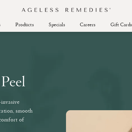
s
Products
Specials
Careers
Gift Card
 Peel
-invasive
tation, smooth
comfort of