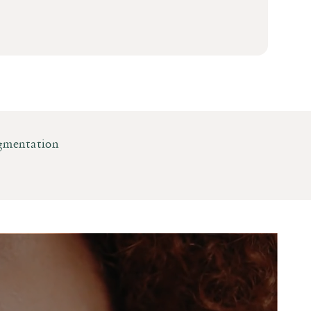
gmentation