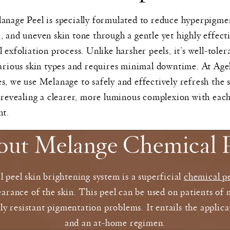
nage Peel is specially formulated to reduce hyperpigme
 and uneven skin tone through a gentle yet highly effect
 exfoliation process. Unlike harsher peels, it’s well-toler
arious skin types and requires minimal downtime. At Age
, we use Melanage to safely and effectively refresh the s
 revealing a clearer, more luminous complexion with eac
nt.
out Melange Chemical P
peel skin brightening system is a superficial
chemical p
arance of the skin. This peel can be used on patients of 
rly resistant pigmentation problems. It entails the appli
and an at-home regimen.