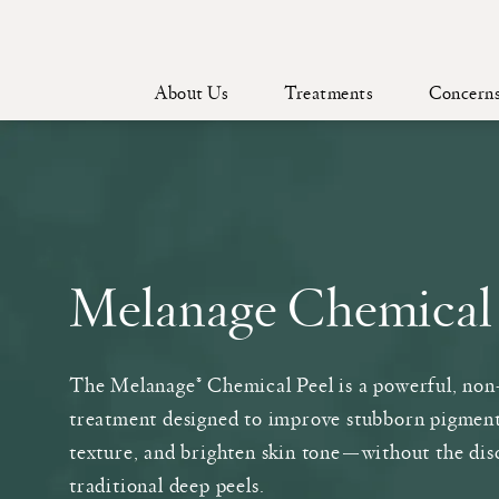
About Us
Treatments
Concern
Melanage Chemical
The Melanage® Chemical Peel is a powerful, non
treatment designed to improve stubborn pigmen
texture, and brighten skin tone—without the dis
traditional deep peels.