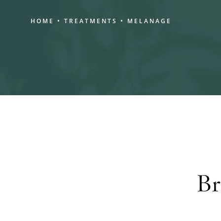
HOME
TREATMENTS
MELANAGE
Br