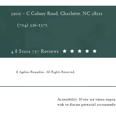
3900 – C Colony Road, Charlotte, NC‎ 28211
(opens in a new tab)
(704) 326-1375
Call Ageless Remedies on the phone at
Ageless Remedies reviews:
(Opens 
4.8 Stars 717 Reviews
© Ageless Remedies.
All Rights Reserved.
Accessibility:
If you are vision-impai
wish to discuss potential accommodat