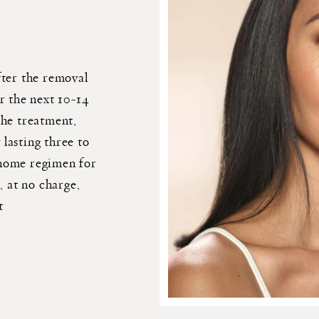
fter the removal
r the next 10-14
the treatment,
 lasting three to
-home regimen for
, at no charge,
t