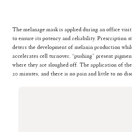
The melanage mask is applied during an office vis
to ensure its potency and reliability. Prescription
deters the development of melanin production whil
accelerates cell turnover, “pushing” present pigment
where they are sloughed off. The application of th
20 minutes, and there is no pain and little to no di