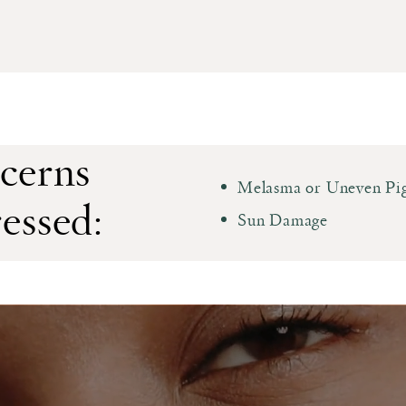
cerns
Melasma or Uneven Pi
essed:
Sun Damage