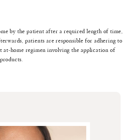
e by the patient after a required length of time,
terwards, patients are responsible for adhering to
ct at-home regimen involving the application of
 products.