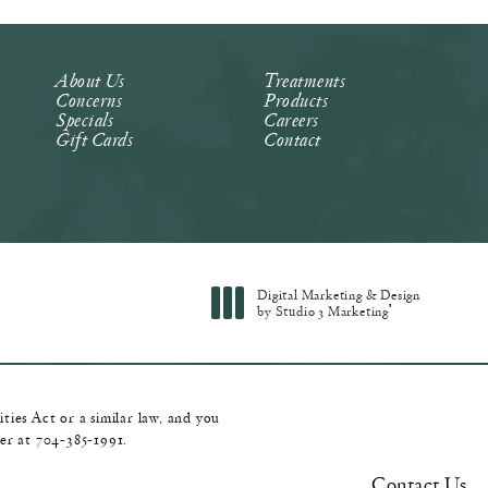
About Us
Treatments
Concerns
Products
Specials
Careers
Gift Cards
Contact
Digital Marketing & Design
®
by Studio 3 Marketing
(opens in a new tab)
ies Act or a similar law, and you
ger at
704-385-1991
.
Contact Us