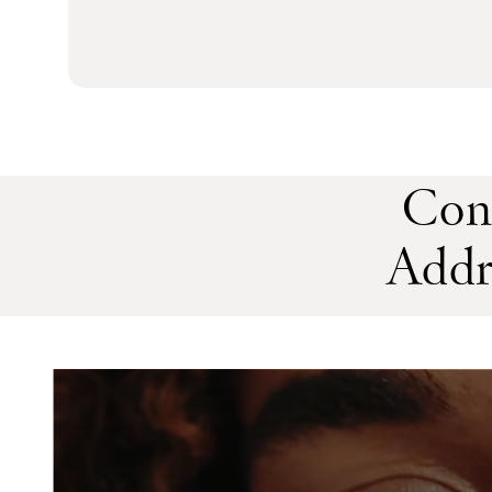
Con
Addr