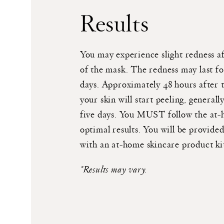
Results
You may experience slight redness a
of the mask. The redness may last fo
days. Approximately 48 hours after 
your skin will start peeling, generally
five days. You MUST follow the at
optimal results. You will be provided
with an at-home skincare product ki
*Results may vary.