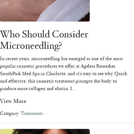
Who Should Consider
Microneedling?
In recent years, microneedling has emerged as one of the most
popular cosmetic procedures we offer at Ageless Remedies
SouthPark Med Spa in Charlotte, and it’s easy to see why. Quick
and effective, this cosmetic treatment prompts the body to
produce more collagen and elastin. I...
View More
Category:
Treatments