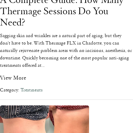
Thermage Sessions Do You
Need?
Sagging skin and wrinkles are a natural part of aging, but they
don’t have to be. With Thermage FLX in Charlotte, you can
naturally rejuvenate problem areas with no incisions, anesthesia, or
downtime. Quickly becoming one of the most popular anti-aging
treatments offered at...
View More
Category:
Treatments