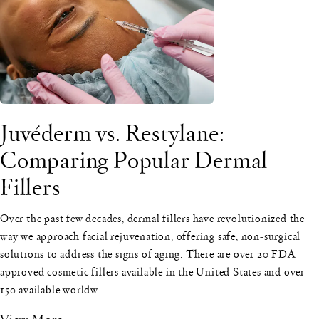
Juvéderm vs. Restylane:
Comparing Popular Dermal
Fillers
Over the past few decades, dermal fillers have revolutionized the
way we approach facial rejuvenation, offering safe, non-surgical
solutions to address the signs of aging. There are over 20 FDA
approved cosmetic fillers available in the United States and over
150 available worldw...
View More