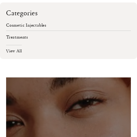
Categories
Cosmetic Injectables
Treatments
View All