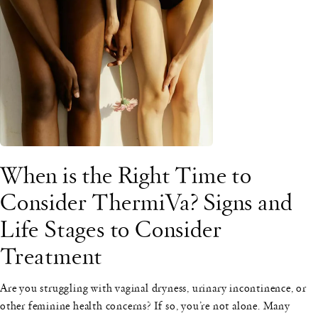
When is the Right Time to
Consider ThermiVa? Signs and
Life Stages to Consider
Treatment
Are you struggling with vaginal dryness, urinary incontinence, or
other feminine health concerns? If so, you’re not alone. Many