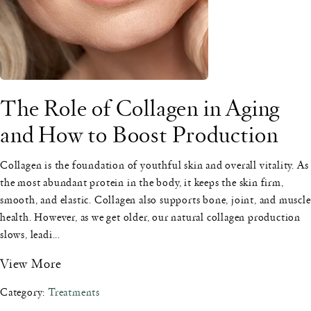
The Role of Collagen in Aging
and How to Boost Production
Collagen is the foundation of youthful skin and overall vitality. As
the most abundant protein in the body, it keeps the skin firm,
smooth, and elastic. Collagen also supports bone, joint, and muscle
health. However, as we get older, our natural collagen production
slows, leadi...
View More
Category:
Treatments