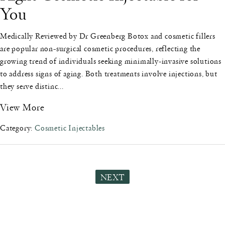
You
Medically Reviewed by Dr Greenberg Botox and cosmetic fillers
are popular non-surgical cosmetic procedures, reflecting the
growing trend of individuals seeking minimally-invasive solutions
to address signs of aging. Both treatments involve injections, but
they serve distinc...
View More
Category:
Cosmetic Injectables
NEXT