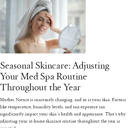
Seasonal Skincare: Adjusting
Your Med Spa Routine
Throughout the Year
Mother Nature is constantly changing, and so is your skin. Factors
like temperature, humidity levels, and sun exposure can
significantly impact your skin's health and appearance. That’s why
adjusting your at-home skincare routine throughout the year is