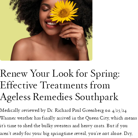
Renew Your Look for Spring:
Effective Treatments from
Ageless Remedies Southpark
Medically reviewed by Dr. Richard Paul Greenberg on 4/25/24
Warmer weather has finally arrived in the Queen City, which means
it’s time to shed the bulky sweaters and heavy coats. But if you
aren’t ready for your big springtime reveal, you’re not alone. Dry,