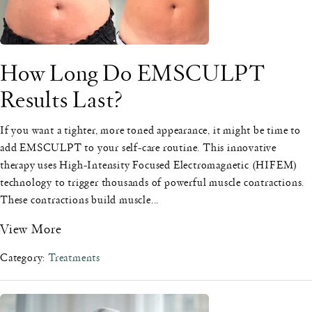
How Long Do EMSCULPT
Results Last?
If you want a tighter, more toned appearance, it might be time to
add EMSCULPT to your self-care routine. This innovative
therapy uses High-Intensity Focused Electromagnetic (HIFEM)
technology to trigger thousands of powerful muscle contractions.
These contractions build muscle...
View More
Category:
Treatments