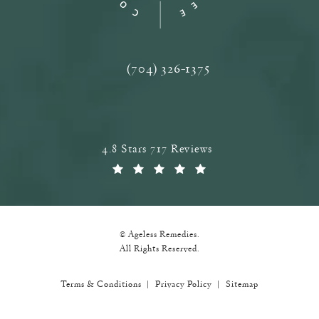
(704) 326-1375
Call Ageless Remedies on the phone a
Ageless Remedies reviews:
4.8 Stars 717 Reviews
(Opens in a new tab)
© Ageless Remedies.
All Rights Reserved.
Terms & Conditions
Privacy Policy
Sitemap