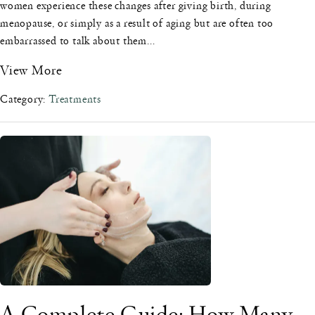
women experience these changes after giving birth, during
menopause, or simply as a result of aging but are often too
embarrassed to talk about them...
View More
Category:
Treatments
A Complete Guide: How Many