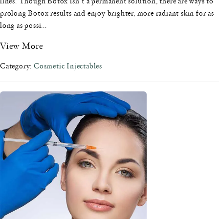
lines. Though Botox isn't a permanent solution, there are ways to
prolong Botox results and enjoy brighter, more radiant skin for as
long as possi...
View More
Category:
Cosmetic Injectables