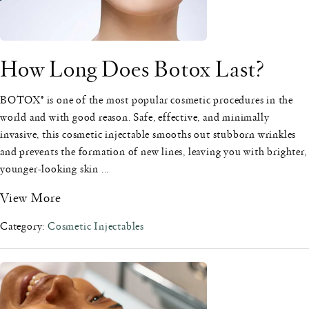
How Long Does Botox Last?
BOTOX® is one of the most popular cosmetic procedures in the
world and with good reason. Safe, effective, and minimally
invasive, this cosmetic injectable smooths out stubborn wrinkles
and prevents the formation of new lines, leaving you with brighter,
younger-looking skin ...
View More
Category:
Cosmetic Injectables