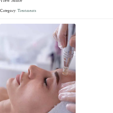
Category:
Treatments