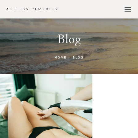
Blog
HOME
BLOG