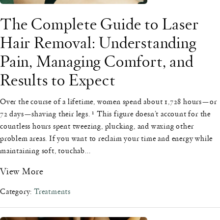
The Complete Guide to Laser
Hair Removal: Understanding
Pain, Managing Comfort, and
Results to Expect
Over the course of a lifetime, women spend about 1,728 hours—or
72 days—shaving their legs. ¹ This figure doesn’t account for the
countless hours spent tweezing, plucking, and waxing other
problem areas. If you want to reclaim your time and energy while
maintaining soft, touchab...
View More
Category:
Treatments