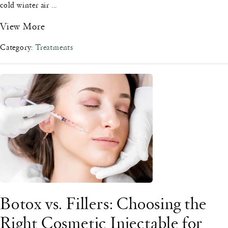
cold winter air ...
View More
Category:
Treatments
Botox vs. Fillers: Choosing the
Right Cosmetic Injectable for