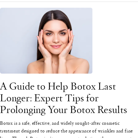
A Guide to Help Botox Last
Longer: Expert Tips for
Prolonging Your Botox Results
Botox is a safe, effective, and widely sought-after cosmetic
treatment designed to reduce the appearance of wrinkles and fine