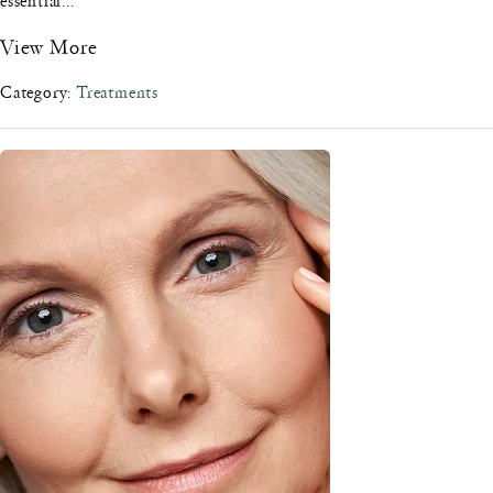
essential...
View More
Category:
Treatments