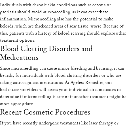
Individuals with chronic skin conditions such as eczema or
psoriasis should avoid microneedling, as it can exacerbate
inflammation. Microneedling also has the potential to make
keloids, which are thickened areas of scar tissue, worse. Because of
this, patients with a history of keloid scarring should explore other
treatment options.
Blood Clotting Disorders and
Medications
Since microneedling can cause minor bleeding and bruising, it can
be risky for individuals with blood clotting disorders or who are
taking anticoagulant medications. At Ageless Remedies, our
healthcare providers will assess your individual circumstances to
determine if microneedling is safe or if another treatment might be
more appropriate.
Recent Cosmetic Procedures
If you have recently undergone treatments like laser therapy or