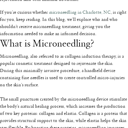
If you’re curious whether
microneedling in Charlotte, NC
, is right
for you, keep reading. In this blog, we’ll explore who and who
shouldn’t receive microneedling treatment, giving you the
information needed to make an informed decision.
What is Microneedling?
Microneedling, also referred to as collagen induction therapy, is a
popular cosmetic treatment designed to rejuvenate the skin.
During this minimally invasive procedure, a handheld device
containing fine needles is used to create controlled micro-injuries
on the skin’s surface.
The small punctures created by the microneedling device stimulate
the body’s natural healing process, which increases the production
of two key proteins: collagen and elastin. Collagen is a protein that
provides structural support to the skin, while elastin helps the skin
stay flexible. By boosting these proteins, microneedling improves