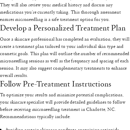
They will also review your medical history and discuss any
medications you’re currently taking. This thorough assessment
ensures microneedling is a safe treatment option for you.
Develop a Personalized Treatment Plan
Once a skincare professional has completed an evaluation, they will
create a treatment plan tailored to your individual skin type and
cosmetic goals. This plan will outline the number of recommended
microneedling sessions as well as the frequency and spacing of each
session. It may also suggest complementary treatments to enhance
overall results.
Follow Pre-Treatment Instructions
To optimize your results and minimize potential complications,
your skincare specialist will provide detailed guidelines to follow
before receiving microneedling treatment in Charlotte, NC.
Recommendations typically include:
Avoiding certain skincare products containing retinoids,