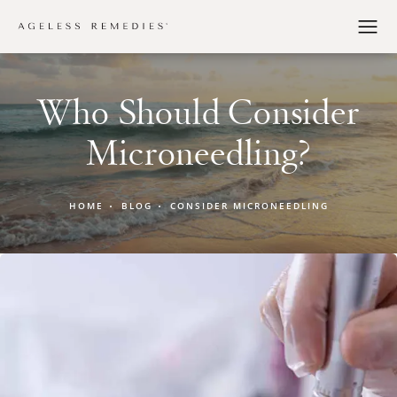
Who Should Consider
Microneedling?
HOME
BLOG
CONSIDER MICRONEEDLING