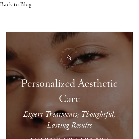
Back to Blog
Personalized Aesthetic
Care
Expert Treatments; Thoughtful,
Lasting Results