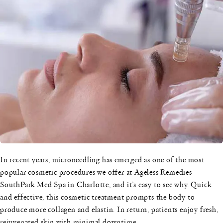
In recent years, microneedling has emerged as one of the most
popular cosmetic procedures we offer at Ageless Remedies
SouthPark Med Spa in Charlotte, and it’s easy to see why. Quick
and effective, this cosmetic treatment prompts the body to
produce more collagen and elastin. In return, patients enjoy fresh,
rejuvenated skin with minimal downtime.