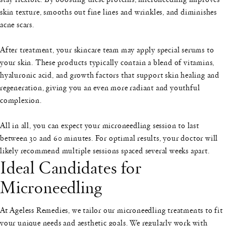
skin texture, smooths out fine lines and wrinkles, and diminishes
acne scars.
After treatment, your skincare team may apply special serums to
your skin. These products typically contain a blend of vitamins,
hyaluronic acid, and growth factors that support skin healing and
regeneration, giving you an even more radiant and youthful
complexion.
All in all, you can expect your microneedling session to last
between 30 and 60 minutes. For optimal results, your doctor will
likely recommend multiple sessions spaced several weeks apart.
Ideal Candidates for
Microneedling
At Ageless Remedies, we tailor our microneedling treatments to fit
your unique needs and aesthetic goals. We regularly work with