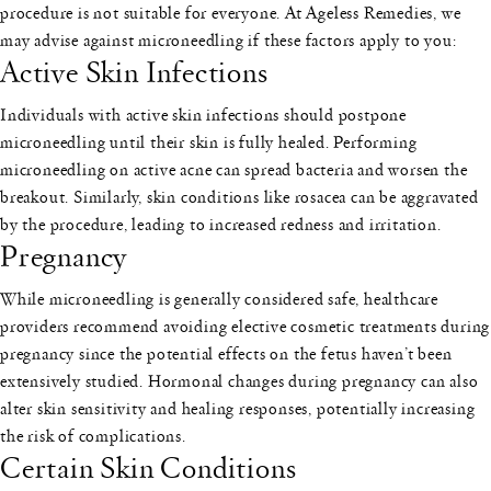
procedure is not suitable for everyone. At Ageless Remedies, we
may advise against microneedling if these factors apply to you:
Active Skin Infections
Individuals with active skin infections should postpone
microneedling until their skin is fully healed. Performing
microneedling on active acne can spread bacteria and worsen the
breakout. Similarly, skin conditions like rosacea can be aggravated
by the procedure, leading to increased redness and irritation.
Pregnancy
While microneedling is generally considered safe, healthcare
providers recommend avoiding elective cosmetic treatments during
pregnancy since the potential effects on the fetus haven’t been
extensively studied. Hormonal changes during pregnancy can also
alter skin sensitivity and healing responses, potentially increasing
the risk of complications.
Certain Skin Conditions