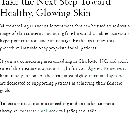
Take the Next Step Toward
Healthy, Glowing Skin
Microneedling is a versatile treatment that can be used to address a
range of skin concerns, including fine lines and wrinkles, acne scars,
hyperpigmentation, and sun damage. Be that as it may, this
procedure isn’t safe or appropriate for all patients.
If you are considering microneedling in Charlotte, NC, and aren’t
sure if this treatment option is right for you,
Ageless Remedies
is
here to help. As one of the area’s most highly-rated med spas, we
are dedicated to supporting patients in achieving their skincare
goals.
To learn more about microneedling and our other cosmetic
therapies,
contact us online
or call (980) 220-2687.