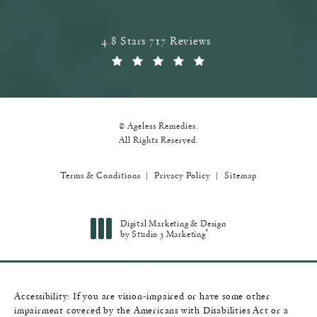
Ageless Remedies reviews:
4.8 Stars 717 Reviews
(Opens in a new tab)
© Ageless Remedies.
All Rights Reserved.
Terms & Conditions
Privacy Policy
Sitemap
Digital Marketing & Design
®
by Studio 3 Marketing
(opens in a new tab)
Accessibility:
If you are vision-impaired or have some other
impairment covered by the Americans with Disabilities Act or a