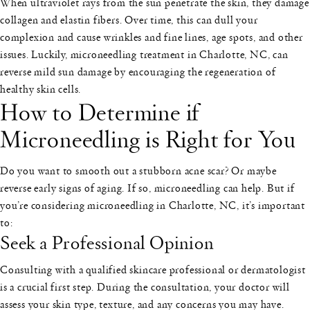
When ultraviolet rays from the sun penetrate the skin, they damage
collagen and elastin fibers. Over time, this can dull your
complexion and cause wrinkles and fine lines, age spots, and other
issues. Luckily, microneedling treatment in Charlotte, NC, can
reverse mild sun damage by encouraging the regeneration of
healthy skin cells.
How to Determine if
Microneedling is Right for You
Do you want to smooth out a stubborn acne scar? Or maybe
reverse early signs of aging. If so, microneedling can help. But if
you’re considering microneedling in Charlotte, NC, it’s important
to:
Seek a Professional Opinion
Consulting with a qualified skincare professional or dermatologist
is a crucial first step. During the consultation, your doctor will
assess your skin type, texture, and any concerns you may have.