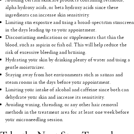
alpha hydroxy acids, or beta hydroxy acids since these
ingredients can increase skin sensitivity.
Limiting sun exposure and using a broad-spectrum sunscreen
in the days leading up to your appointment.
Discontinuing medications or supplements that thin the
blood, such as aspirin or fish oil. This will help reduce the
risk of excessive bleeding and bruising.
Hydrating your skin by drinking plenty of water and using a
gentle moisturizer.
Staying away from hot environments such as saunas and
steam rooms in the days before your appointment.
Limiting your intake of alcohol and caffeine since both can
dehydrate your skin and increase its sensitivity.
Avoiding waxing, threading, or any other hair removal
methods in the treatment area for at least one week before
your microneedling session.