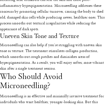
inflammatory hyperpigmentation. Microneedling addresses these
concerns by promoting cellular turnover, causing the body to shed
old, damaged skin cells while producing newer, healthier ones. This
process smooths out textural irregularities while reducing the
appearance of dark spots.
Uneven Skin Tone and Texture
Microneedling can also help if you’re struggling with uneven skin
tone or texture. The treatment stimulates collagen production,
which smooths out rough patches and diminishes areas of
hyperpigmentation. As a result, you will enjoy softer, more vibrant
skin after a single treatment session.
Who Should Avoid
Microneedling?
Microneedling is an effective and minimally invasive treatment for
individuals who want healthier, younger-looking skin. But this