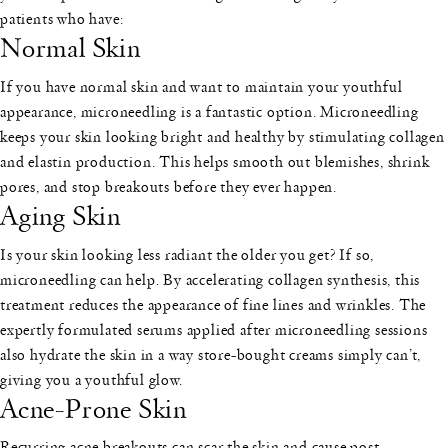
patients who have:
Normal Skin
If you have normal skin and want to maintain your youthful
appearance, microneedling is a fantastic option. Microneedling
keeps your skin looking bright and healthy by stimulating collagen
and elastin production. This helps smooth out blemishes, shrink
pores, and stop breakouts before they ever happen.
Aging Skin
Is your skin looking less radiant the older you get? If so,
microneedling can help. By accelerating collagen synthesis, this
treatment reduces the appearance of fine lines and wrinkles. The
expertly formulated serums applied after microneedling sessions
also hydrate the skin in a way store-bought creams simply can’t,
giving you a youthful glow.
Acne-Prone Skin
Recurring acne breakouts can scar the skin and cause post-