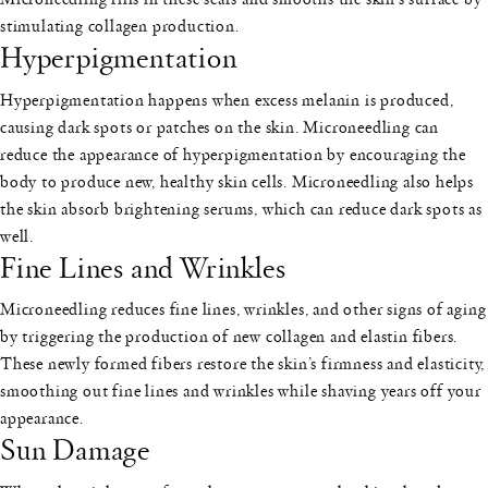
stimulating collagen production.
Hyperpigmentation
Hyperpigmentation happens when excess melanin is produced,
causing dark spots or patches on the skin. Microneedling can
reduce the appearance of hyperpigmentation by encouraging the
body to produce new, healthy skin cells. Microneedling also helps
the skin absorb brightening serums, which can reduce dark spots as
well.
Fine Lines and Wrinkles
Microneedling reduces fine lines, wrinkles, and other signs of aging
by triggering the production of new collagen and elastin fibers.
These newly formed fibers restore the skin’s firmness and elasticity,
smoothing out fine lines and wrinkles while shaving years off your
appearance.
Sun Damage