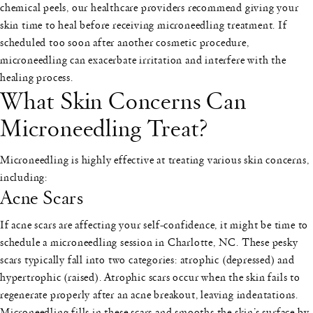
chemical peels, our healthcare providers recommend giving your
skin time to heal before receiving microneedling treatment. If
scheduled too soon after another cosmetic procedure,
microneedling can exacerbate irritation and interfere with the
healing process.
What Skin Concerns Can
Microneedling Treat?
Microneedling is highly effective at treating various skin concerns,
including:
Acne Scars
If acne scars are affecting your self-confidence, it might be time to
schedule a microneedling session in Charlotte, NC. These pesky
scars typically fall into two categories: atrophic (depressed) and
hypertrophic (raised). Atrophic scars occur when the skin fails to
regenerate properly after an acne breakout, leaving indentations.
Microneedling fills in these scars and smooths the skin’s surface by