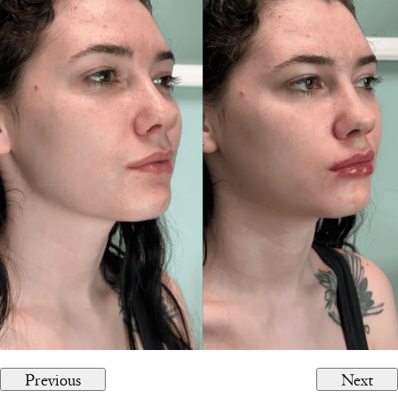
Previous
Next