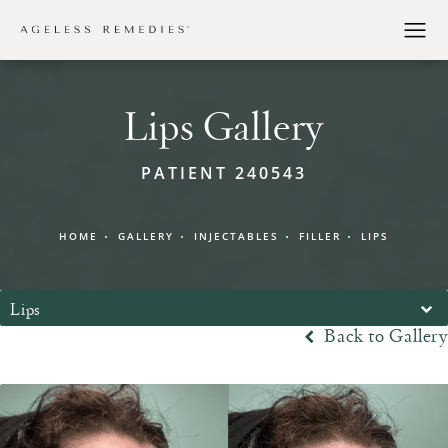
Lips Gallery
PATIENT 240543
HOME
GALLERY
INJECTABLES
FILLER
LIPS
Lips
Back to Gallery