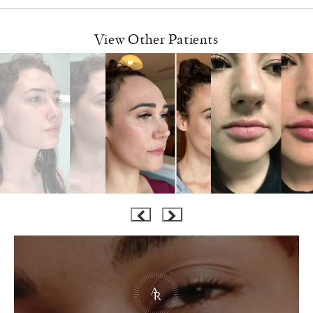
View Other Patients