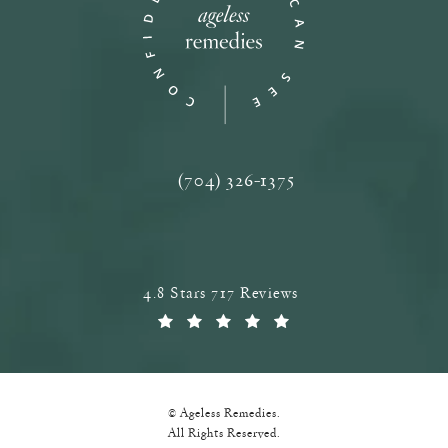
(704) 326-1375
Call Ageless Remedies on the phone a
Ageless Remedies reviews:
4.8 Stars 717 Reviews
(Opens in a new tab)
© Ageless Remedies.
All Rights Reserved.