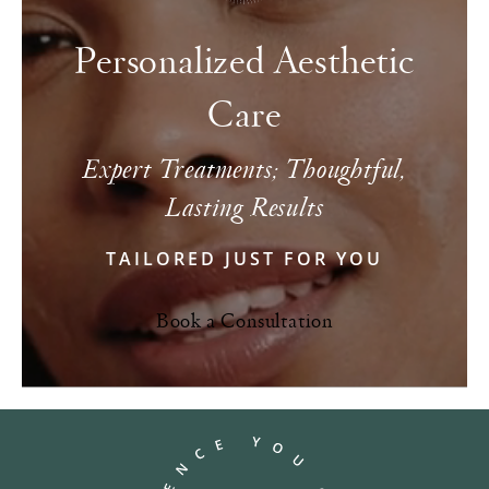
Personalized Aesthetic
Care
Expert Treatments; Thoughtful,
Lasting Results
TAILORED JUST FOR YOU
Book a Consultation