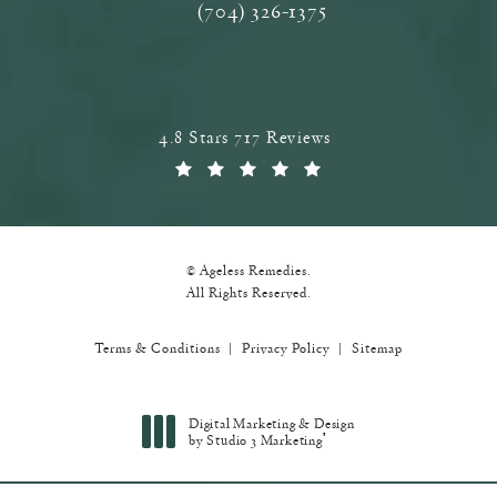
(704) 326-1375
Call Ageless Remedies on the phone a
Ageless Remedies reviews:
4.8 Stars 717 Reviews
(Opens in a new tab)
© Ageless Remedies.
All Rights Reserved.
Terms & Conditions
Privacy Policy
Sitemap
Digital Marketing & Design
®
by Studio 3 Marketing
(opens in a new tab)