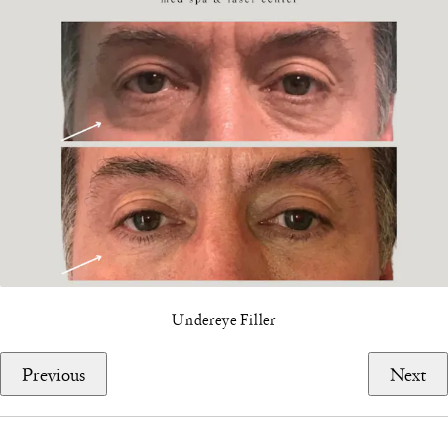
Undereye Filler
Previous
Next