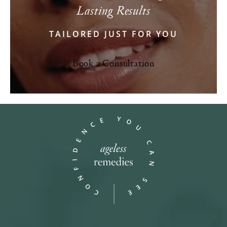
Lasting Results
TAILORED JUST FOR YOU
Book a Consultation