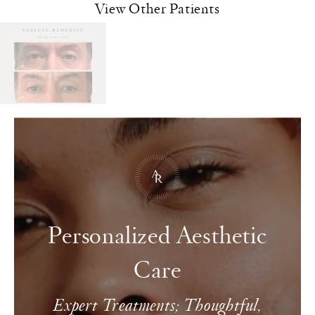
View Other Patients
Personalized Aesthetic
Care
Expert Treatments; Thoughtful,