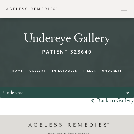
Undereye Gallery
PATIENT 323640
HOME
GALLERY
INJECTABLES
FILLER
UNDEREYE
Undereye
Back to Gallery