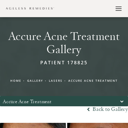
Accure Acne Treatment
Gallery
PATIENT 178825
HOME
GALLERY
LASERS
ACCURE ACNE TREATMENT
Accure Acne Treatment
Back to Gallery