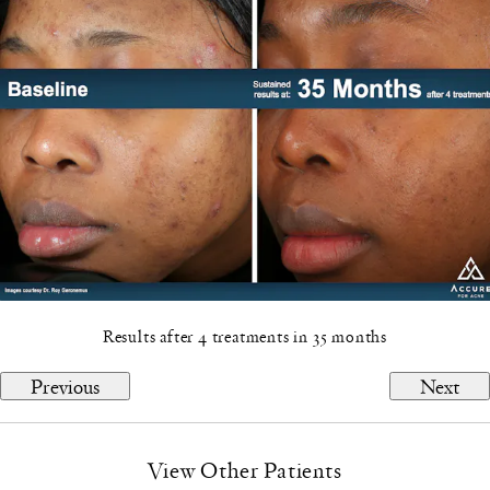
Results after 4 treatments in 35 months
Previous
Next
View Other Patients