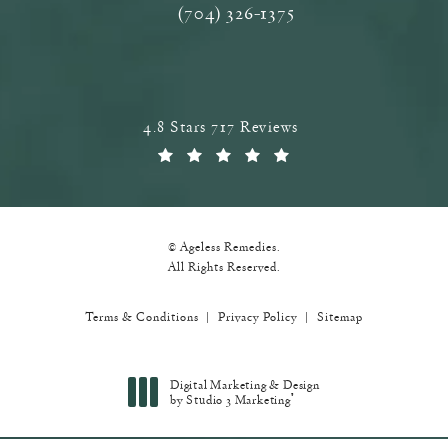
(704) 326-1375
Call Ageless Remedies on the phone a
Ageless Remedies reviews:
4.8 Stars 717 Reviews
(Opens in a new tab)
© Ageless Remedies.
All Rights Reserved.
Terms & Conditions
Privacy Policy
Sitemap
Digital Marketing & Design
®
by Studio 3 Marketing
(opens in a new tab)