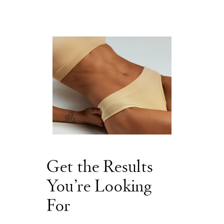
Get the Results
You’re Looking
For