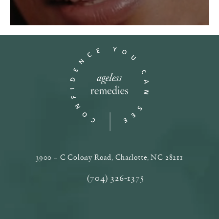
3900 – C Colony Road, Charlotte, NC‎ 28211
(opens in a new tab)
(704) 326-1375
Call Ageless Remedies on the phone a