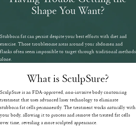
Shape You Want?
Stubborn fat can persist despite your best efforts with diet and
exercise. Those troublesome areas around your abdomen and
flanks often seem impossible to target through traditional methods
alone.
What is SculpSure?
SculpSure is an FDA-approved, non-invasive body contouring
treatment that uses advanced laser technology to eliminate
stubborn fat cells permanently. The treatment works naturally with
your body, allowing it to process and remove the treated fat cells
over time, revealing a more sculpted appearance.