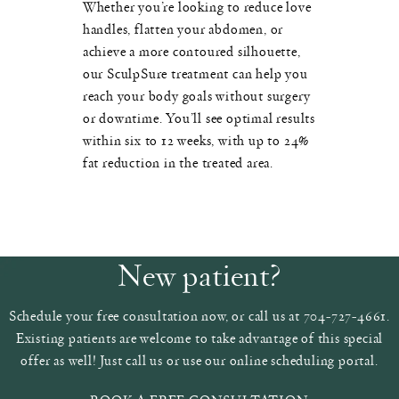
Whether you’re looking to reduce love
handles, flatten your abdomen, or
achieve a more contoured silhouette,
our SculpSure treatment can help you
reach your body goals without surgery
or downtime. You’ll see optimal results
within six to 12 weeks, with up to 24%
fat reduction in the treated area.
New patient?
Schedule your free consultation now, or call us at 704-727-4661.
Existing patients are welcome to take advantage of this special
offer as well! Just call us or use our online scheduling portal.