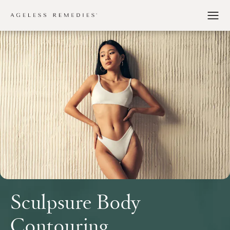
Sculpsure Body
Contouring