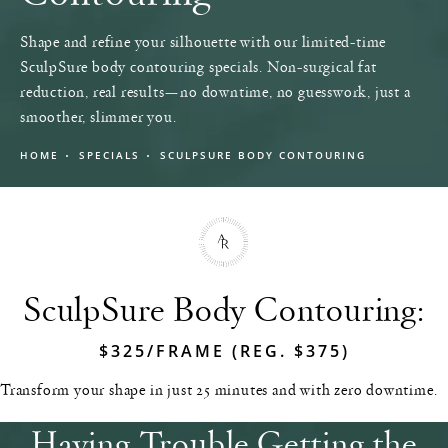
Shape and refine your silhouette with our limited-time
SculpSure body contouring specials. Non-surgical fat
reduction, real results—no downtime, no guesswork, just a
smoother, slimmer you.
HOME
SPECIALS
SCULPSURE BODY CONTOURING
SculpSure Body Contouring:
$325/FRAME (REG. $375)
Transform your shape in just 25 minutes and with zero downtime.
Having Trouble Getting the