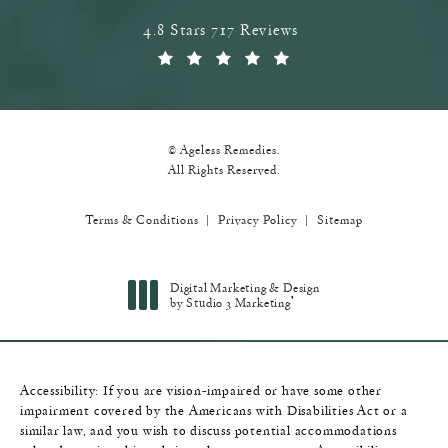
Ageless Remedies reviews:
4.8 Stars 717 Reviews
(Opens in a new tab)
© Ageless Remedies.
All Rights Reserved.
Terms & Conditions
Privacy Policy
Sitemap
Digital Marketing & Design
®
by Studio 3 Marketing
(opens in a new tab)
Accessibility:
If you are vision-impaired or have some other
impairment covered by the Americans with Disabilities Act or a
similar law, and you wish to discuss potential accommodations