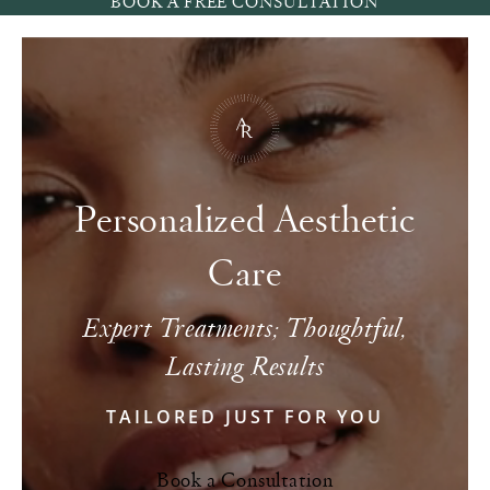
BOOK A FREE CONSULTATION
Personalized Aesthetic
Care
Expert Treatments; Thoughtful,
Lasting Results
TAILORED JUST FOR YOU
Book a Consultation