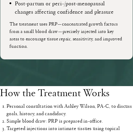
Post-partum or peri-/post-menopausal
changes affecting confidence and pleasure
The treatment uses PRP—concentrated growth factors
from a small blood draw—precisely injected into key
areas to encourage tissue repair, sensitivity, and improved
function.
How the Treatment Works
Personal consultation
with Ashley Wilson, PA-C, to discuss
goals, history, and candidacy.
Simple blood draw
: PRP is prepared in-office.
Targeted injections
into intimate tissues using topical