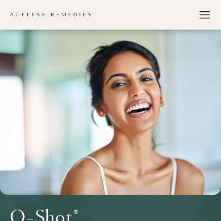
O-Shot®