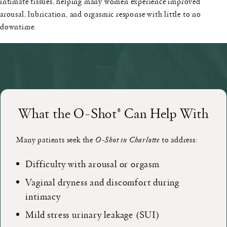
intimate tissues, helping many women experience improved
arousal, lubrication, and orgasmic response with little to no
downtime.
What the O-Shot® Can Help With
Many patients seek the
O-Shot in Charlotte
to address:
Difficulty with arousal or orgasm
Vaginal dryness and discomfort during
intimacy
Mild stress urinary leakage (SUI)