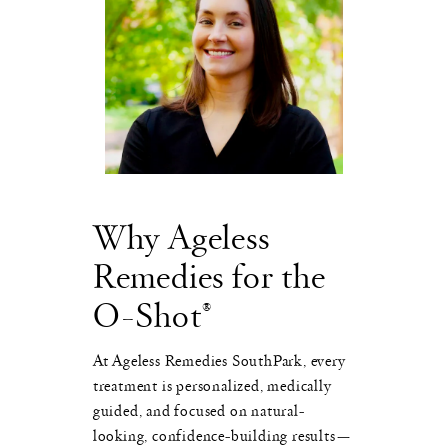
Why Ageless
Remedies for the
O-Shot®
At Ageless Remedies SouthPark, every
treatment is personalized, medically
guided, and focused on natural-
looking, confidence-building results—