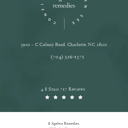
3900 – C Colony Road, Charlotte, NC‎ 28211
(opens in a new tab)
(704) 326-1375
Call Ageless Remedies on the phone a
Ageless Remedies reviews:
4.8 Stars 717 Reviews
(Opens in a new tab)
© Ageless Remedies.