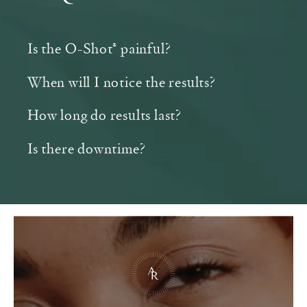
Is the O-Shot® painful?
When will I notice the results?
How long do results last?
Is there downtime?