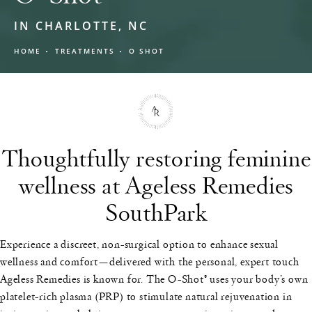
IN CHARLOTTE, NC
HOME
TREATMENTS
O SHOT
Thoughtfully restoring feminine
wellness at Ageless Remedies
SouthPark
Experience a discreet, non-surgical option to enhance sexual
wellness and comfort—delivered with the personal, expert touch
Ageless Remedies is known for. The O-Shot® uses your body’s own
platelet-rich plasma (PRP) to stimulate natural rejuvenation in