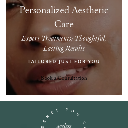
Personalized Aesthetic
Care
Expert Treatments; Thoughtful,
Lasting Results
TAILORED JUST FOR YOU
Book a Consultation