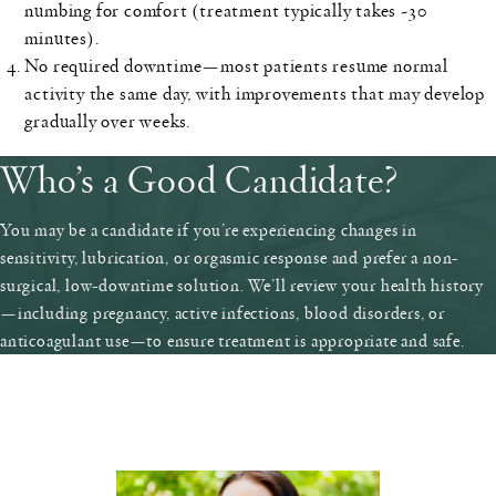
numbing for comfort (treatment typically takes ~30
minutes).
No required downtime
—most patients resume normal
activity the same day, with improvements that may develop
gradually over weeks.
Who’s a Good Candidate?
You may be a candidate if you’re experiencing changes in
sensitivity, lubrication, or orgasmic response and prefer a non-
surgical, low-downtime solution. We’ll review your health history
—including pregnancy, active infections, blood disorders, or
anticoagulant use—to ensure treatment is appropriate and safe.