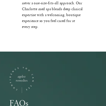
never a one-size-fits-all approach. Our
Charlotte med spa blends deep clinical
expertise with a welcoming, boutique
experience so you feel cared for at
every step.
FAQs